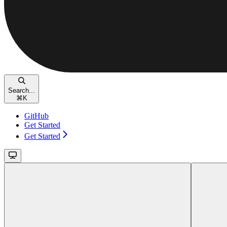
Search...
⌘
K
GitHub
Get Started
Get Started