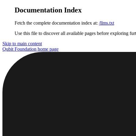
Documentation Index
Fetch the complete documentation index at:
/llms.txt
Use this file to discover all available pages before exploring fur
Skip to main content
Qubit Foundation
home page