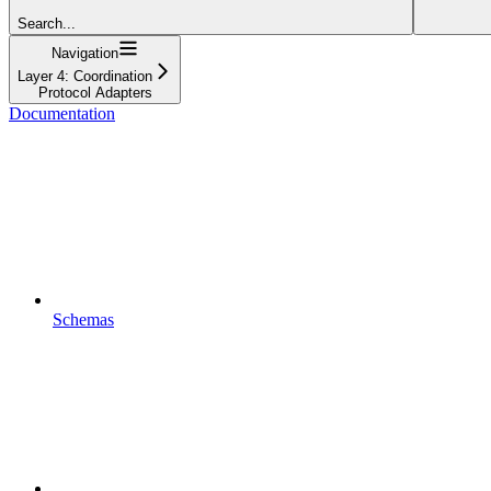
Search...
Navigation
Layer 4: Coordination
Protocol Adapters
Documentation
Schemas