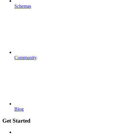
Schemas
Community
Blog
Get Started