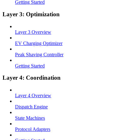
Getting Started
Layer 3: Optimization
Layer 3 Overview
EV Charging Optimizer
Peak Shaving Controller
Getting Started
Layer 4: Coordination
Layer 4 Overview
Dispatch Engine
State Machines
Protocol Adapters