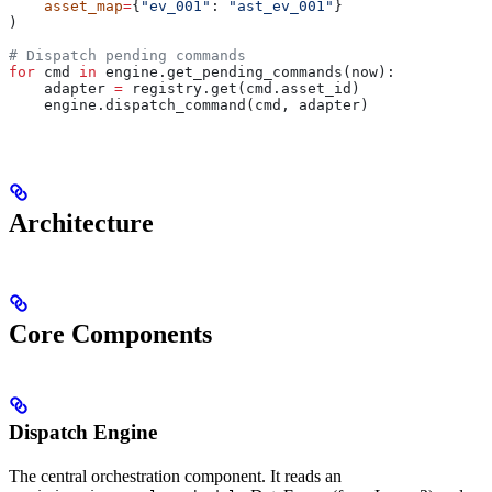
    asset_map
=
{
"ev_001"
: 
"ast_ev_001"
}
)
# Dispatch pending commands
for
 cmd 
in
 engine.get_pending_commands(now):
    adapter 
=
 registry.get(cmd.asset_id)
    engine.dispatch_command(cmd, adapter)
Architecture
Core Components
Dispatch Engine
The central orchestration component. It reads an