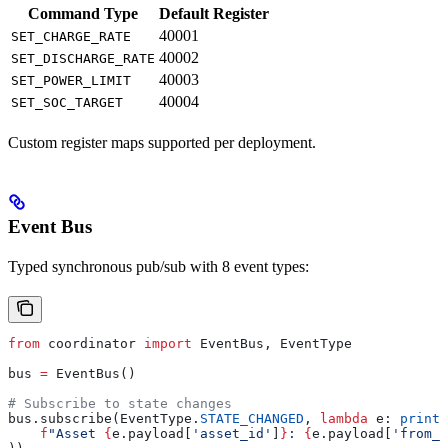
Command Type
Default Register
40001
SET_CHARGE_RATE
40002
SET_DISCHARGE_RATE
40003
SET_POWER_LIMIT
40004
SET_SOC_TARGET
Custom register maps supported per deployment.
Event Bus
Typed synchronous pub/sub with 8 event types:
from
 coordinator 
import
 EventBus, EventType
bus 
=
 EventBus()
# Subscribe to state changes
bus.subscribe(EventType.
STATE_CHANGED
, 
lambda
 e
: 
print
(
    f
"Asset 
{
e.payload[
'asset_id'
]
}
: 
{
e.payload[
'from_s