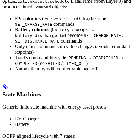
DataFrame (from Layer 3) and
OptimizationResult.schedule
produces timed
objects:
Command
EV columns
(
) become
ev_{vehicle_id}_kw
commands
SET_CHARGE_RATE
Battery columns
(
,
battery_charge_kw
) become
/
battery_discharge_kw
SET_CHARGE_RATE
commands
SET_DISCHARGE_RATE
Only emits commands on value changes (avoids redundant
setpoints)
Tracks command lifecycle:
PENDING → DISPATCHED →
(or
/
)
COMPLETED
FAILED
TIMED_OUT
Automatic retry with configurable backoff
State Machines
Generic finite state machine with energy asset presets:
EV Charger
Battery
OCPP-aligned lifecycle with 7 states: