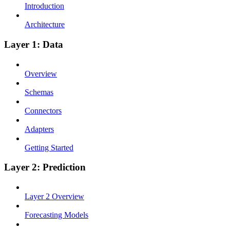
Introduction
Architecture
Layer 1: Data
Overview
Schemas
Connectors
Adapters
Getting Started
Layer 2: Prediction
Layer 2 Overview
Forecasting Models