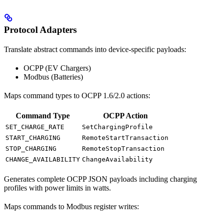
Protocol Adapters
Translate abstract commands into device-specific payloads:
OCPP (EV Chargers)
Modbus (Batteries)
Maps command types to OCPP 1.6/2.0 actions:
Command Type
OCPP Action
SET_CHARGE_RATE
SetChargingProfile
START_CHARGING
RemoteStartTransaction
STOP_CHARGING
RemoteStopTransaction
CHANGE_AVAILABILITY
ChangeAvailability
Generates complete OCPP JSON payloads including charging
profiles with power limits in watts.
Maps commands to Modbus register writes: