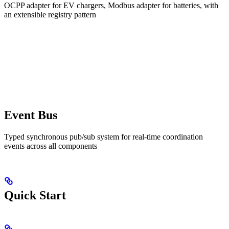
OCPP adapter for EV chargers, Modbus adapter for batteries, with
an extensible registry pattern
Event Bus
Typed synchronous pub/sub system for real-time coordination
events across all components
Quick Start