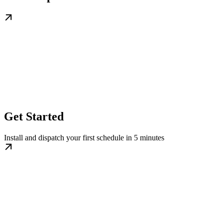
Get Started
Install and dispatch your first schedule in 5 minutes