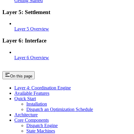
Getting Started
Layer 5: Settlement
Layer 5 Overview
Layer 6: Interface
Layer 6 Overview
On this page
Layer 4: Coordination Engine
Available Features
Quick Start
Installation
Dispatch an Optimization Schedule
Architecture
Core Components
Dispatch Engine
State Machines