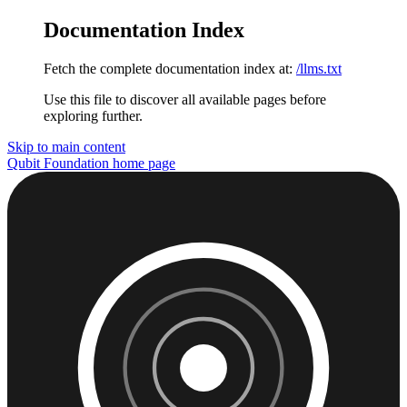
Documentation Index
Fetch the complete documentation index at:
/llms.txt
Use this file to discover all available pages before
exploring further.
Skip to main content
Qubit Foundation
home page