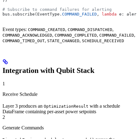
))
# Subscribe to command failures for alerting
bus.subscribe(EventType.
COMMAND_FAILED
, 
lambda
 e
: alert
Event types:
,
,
COMMAND_CREATED
COMMAND_DISPATCHED
,
,
,
COMMAND_ACKNOWLEDGED
COMMAND_COMPLETED
COMMAND_FAILED
,
,
COMMAND_TIMED_OUT
STATE_CHANGED
SCHEDULE_RECEIVED
Integration with Qubit Stack
1
Receive Schedule
Layer 3 produces an
with a schedule
OptimizationResult
DataFrame containing per-asset power setpoints
2
Generate Commands