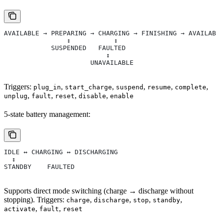
AVAILABLE → PREPARING → CHARGING → FINISHING → AVAILABL
                ↕           ↕
            SUSPENDED   FAULTED
                          ↕
                      UNAVAILABLE
Triggers:
,
,
,
,
,
plug_in
start_charge
suspend
resume
complete
,
,
,
,
unplug
fault
reset
disable
enable
5-state battery management:
IDLE ↔ CHARGING ↔ DISCHARGING
  ↕
STANDBY    FAULTED
Supports direct mode switching (charge → discharge without
stopping). Triggers:
,
,
,
,
charge
discharge
stop
standby
,
,
activate
fault
reset