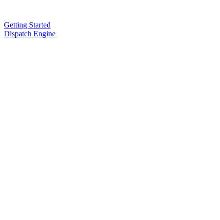
Getting Started
Dispatch Engine