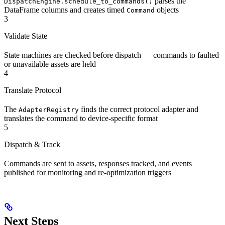
parses the
DispatchEngine.schedule_to_commands()
DataFrame columns and creates timed
objects
Command
3
Validate State
State machines are checked before dispatch — commands to faulted
or unavailable assets are held
4
Translate Protocol
The
finds the correct protocol adapter and
AdapterRegistry
translates the command to device-specific format
5
Dispatch & Track
Commands are sent to assets, responses tracked, and events
published for monitoring and re-optimization triggers
Next Steps