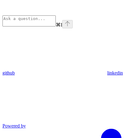
⌘
I
github
linkedin
Powered by