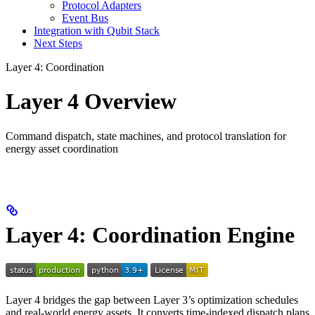
Protocol Adapters
Event Bus
Integration with Qubit Stack
Next Steps
Layer 4: Coordination
Layer 4 Overview
Command dispatch, state machines, and protocol translation for
energy asset coordination
Layer 4: Coordination Engine
Layer 4 bridges the gap between Layer 3’s optimization schedules
and real-world energy assets. It converts time-indexed dispatch plans