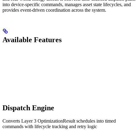
into device-specific commands, manages asset state lifecycles, and
provides event-driven coordination across the system.
Available Features
Dispatch Engine
Converts Layer 3 OptimizationResult schedules into timed
commands with lifecycle tracking and retry logic