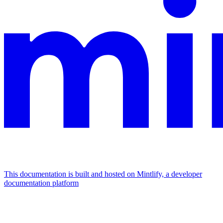
This documentation is built and hosted on Mintlify, a developer
documentation platform