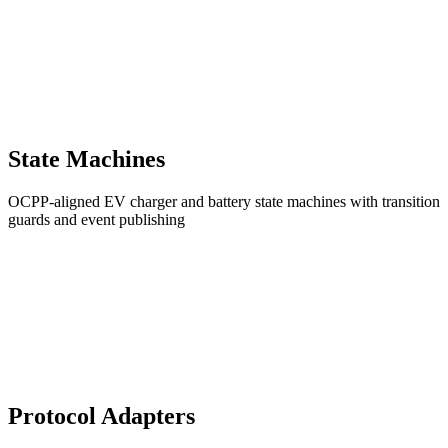
State Machines
OCPP-aligned EV charger and battery state machines with transition
guards and event publishing
Protocol Adapters