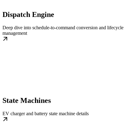
Dispatch Engine
Deep dive into schedule-to-command conversion and lifecycle
management
State Machines
EV charger and battery state machine details