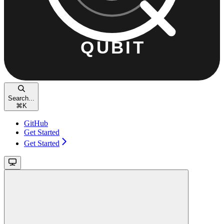
Search...
⌘
K
GitHub
Get Started
Get Started