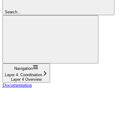
Search...
Navigation
Layer 4: Coordination
Layer 4 Overview
Documentation