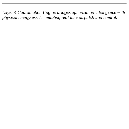
Layer 4 Coordination Engine bridges optimization intelligence with
physical energy assets, enabling real-time dispatch and control.