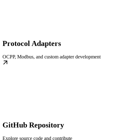
Protocol Adapters
OCPP, Modbus, and custom adapter development
GitHub Repository
Explore source code and contribute