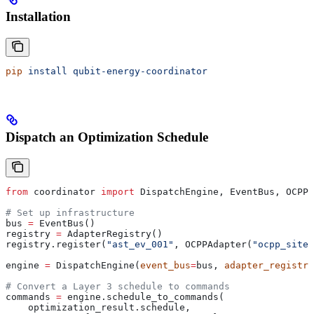
Installation
pip
 install
 qubit-energy-coordinator
Dispatch an Optimization Schedule
from
 coordinator 
import
 DispatchEngine, EventBus, OCPPA
# Set up infrastructure
bus 
=
 EventBus()
registry 
=
 AdapterRegistry()
registry.register(
"ast_ev_001"
, OCPPAdapter(
"ocpp_site_
engine 
=
 DispatchEngine(
event_bus
=
bus, 
adapter_registry
# Convert a Layer 3 schedule to commands
commands 
=
 engine.schedule_to_commands(
    optimization_result.schedule,