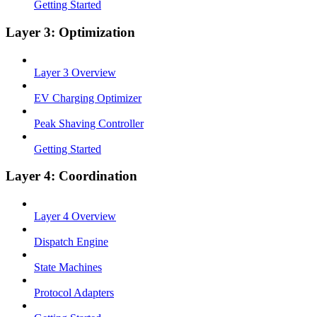
Getting Started
Layer 3: Optimization
Layer 3 Overview
EV Charging Optimizer
Peak Shaving Controller
Getting Started
Layer 4: Coordination
Layer 4 Overview
Dispatch Engine
State Machines
Protocol Adapters