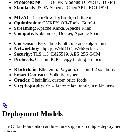
Protocols
: MQTT, OCPP, Modbus TCP/RTU, DNP3
Standards
: JSON Schema, OpenAPI, IEC 61850
ML/AI
: TensorFlow, PyTorch, scikit-learn
Optimization
: CVXPY, OR-Tools, Gurobi
Streaming
: Apache Kafka, Apache Flink
Compute
: Kubernetes, Docker, Apache Spark
Consensus
: Byzantine Fault Tolerance algorithms
Networking
: libp2p, WebRTC, WebSockets
Security
: TLS 1.3, Ed25519, AES-256-GCM
Protocols
: Custom P2P energy trading protocols
Blockchain
: Ethereum, Polygon, custom L2 solutions
Smart Contracts
: Solidity, Vyper
Oracles
: Chainlink, custom price feeds
Cryptography
: Zero-knowledge proofs, merkle trees
Deployment Models
The Qubit Foundation architecture supports multiple deployment
patterns: