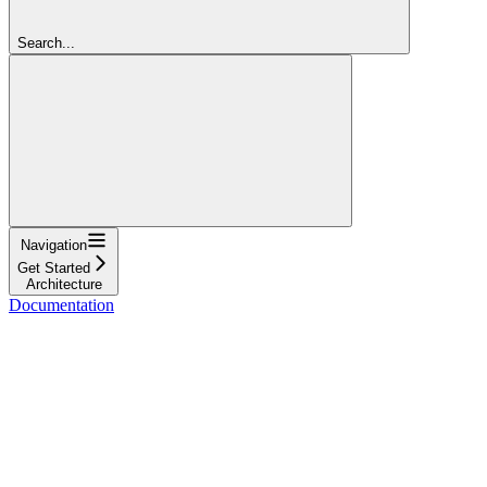
Search...
Navigation
Get Started
Architecture
Documentation