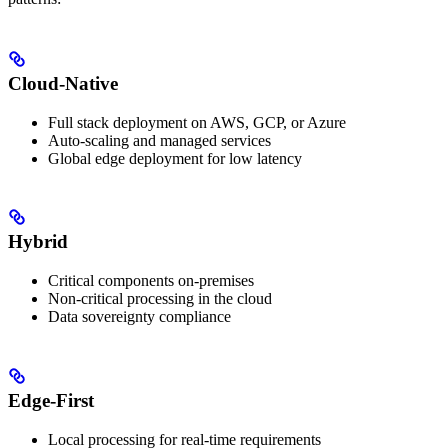
Cloud-Native
Full stack deployment on AWS, GCP, or Azure
Auto-scaling and managed services
Global edge deployment for low latency
Hybrid
Critical components on-premises
Non-critical processing in the cloud
Data sovereignty compliance
Edge-First
Local processing for real-time requirements