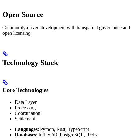
Open Source
Community-driven development with transparent governance and
open licensing
Technology Stack
Core Technologies
Data Layer
Processing
Coordination
Settlement
Languages
: Python, Rust, TypeScript
Databases
: InfluxDB, PostgreSQL, Redis