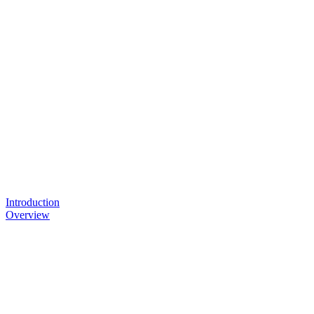
Introduction
Overview