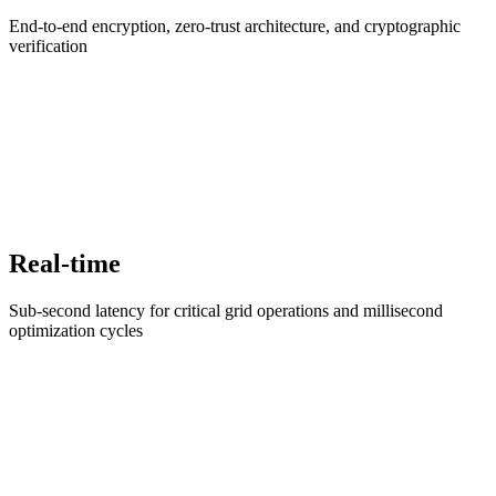
End-to-end encryption, zero-trust architecture, and cryptographic
verification
Real-time
Sub-second latency for critical grid operations and millisecond
optimization cycles