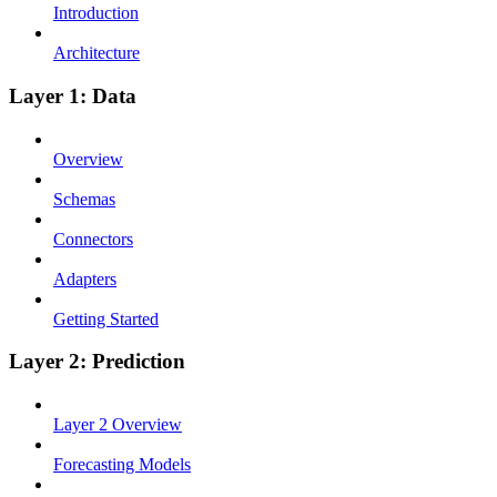
Introduction
Architecture
Layer 1: Data
Overview
Schemas
Connectors
Adapters
Getting Started
Layer 2: Prediction
Layer 2 Overview
Forecasting Models