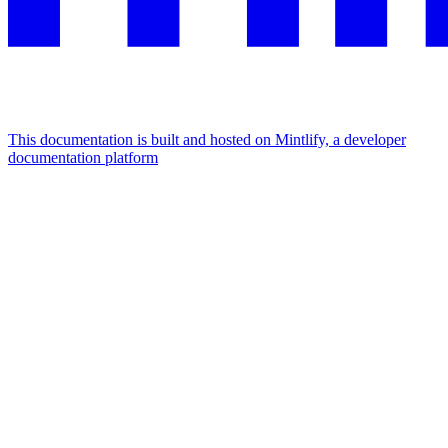
This documentation is built and hosted on Mintlify, a developer
documentation platform