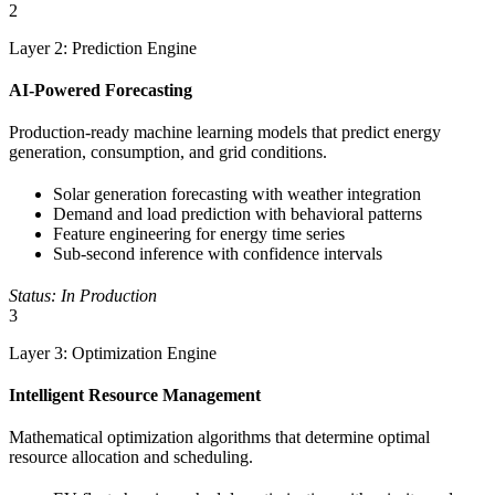
2
Layer 2: Prediction Engine
AI-Powered Forecasting
Production-ready machine learning models that predict energy
generation, consumption, and grid conditions.
Solar generation forecasting with weather integration
Demand and load prediction with behavioral patterns
Feature engineering for energy time series
Sub-second inference with confidence intervals
Status: In Production
3
Layer 3: Optimization Engine
Intelligent Resource Management
Mathematical optimization algorithms that determine optimal
resource allocation and scheduling.