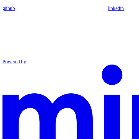
github
linkedin
Powered by