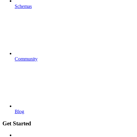
Schemas
Community
Blog
Get Started