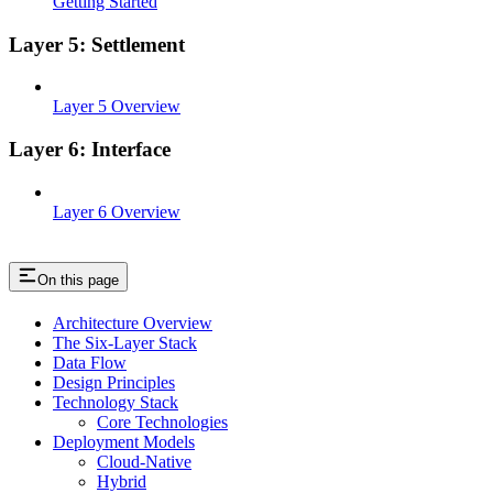
Getting Started
Layer 5: Settlement
Layer 5 Overview
Layer 6: Interface
Layer 6 Overview
On this page
Architecture Overview
The Six-Layer Stack
Data Flow
Design Principles
Technology Stack
Core Technologies
Deployment Models
Cloud-Native
Hybrid