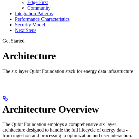
Edge-First
Community
Integration Patterns
Performance Characteristics
Security Model
Next Steps
Get Started
Architecture
The six-layer Qubit Foundation stack for energy data infrastructure
Architecture Overview
The Qubit Foundation employs a comprehensive six-layer
architecture designed to handle the full lifecycle of energy data -
from ingestion and processing to optimization and user interaction.