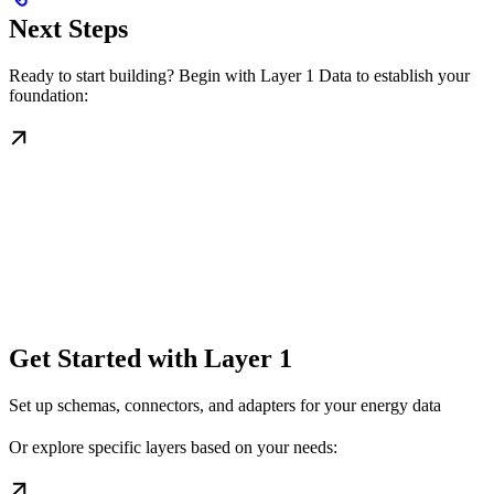
Next Steps
Ready to start building? Begin with Layer 1 Data to establish your
foundation:
Get Started with Layer 1
Set up schemas, connectors, and adapters for your energy data
Or explore specific layers based on your needs: