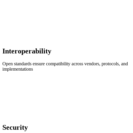
Interoperability
Open standards ensure compatibility across vendors, protocols, and
implementations
Security