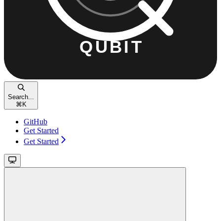
Search...
⌘
K
GitHub
Get Started
Get Started