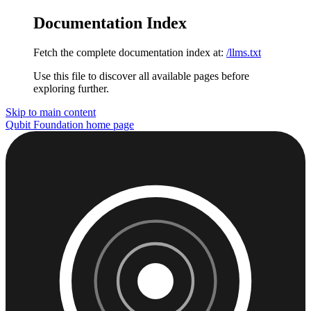
Documentation Index
Fetch the complete documentation index at:
/llms.txt
Use this file to discover all available pages before
exploring further.
Skip to main content
Qubit Foundation
home page