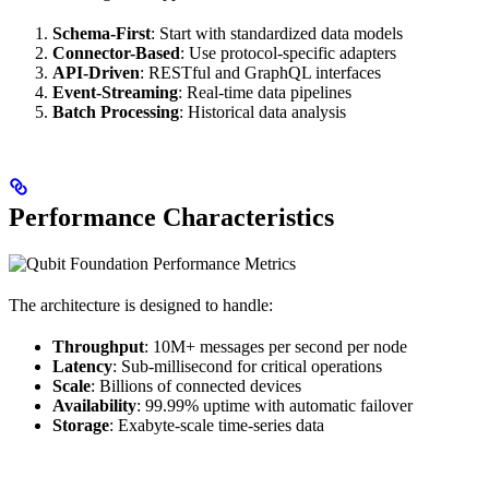
Schema-First
: Start with standardized data models
Connector-Based
: Use protocol-specific adapters
API-Driven
: RESTful and GraphQL interfaces
Event-Streaming
: Real-time data pipelines
Batch Processing
: Historical data analysis
Performance Characteristics
The architecture is designed to handle:
Throughput
: 10M+ messages per second per node
Latency
: Sub-millisecond for critical operations
Scale
: Billions of connected devices
Availability
: 99.99% uptime with automatic failover
Storage
: Exabyte-scale time-series data