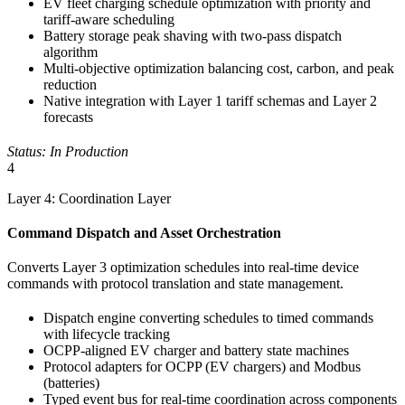
EV fleet charging schedule optimization with priority and
tariff-aware scheduling
Battery storage peak shaving with two-pass dispatch
algorithm
Multi-objective optimization balancing cost, carbon, and peak
reduction
Native integration with Layer 1 tariff schemas and Layer 2
forecasts
Status: In Production
4
Layer 4: Coordination Layer
Command Dispatch and Asset Orchestration
Converts Layer 3 optimization schedules into real-time device
commands with protocol translation and state management.
Dispatch engine converting schedules to timed commands
with lifecycle tracking
OCPP-aligned EV charger and battery state machines
Protocol adapters for OCPP (EV chargers) and Modbus
(batteries)
Typed event bus for real-time coordination across components