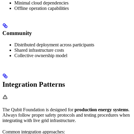
Minimal cloud dependencies
Offline operation capabilities
Community
Distributed deployment across participants
Shared infrastructure costs
Collective ownership model
Integration Patterns
The Qubit Foundation is designed for
production energy systems
.
Always follow proper safety protocols and testing procedures when
integrating with live grid infrastructure.
Common integration approaches: