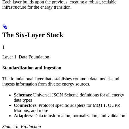
Each layer builds upon the previous, creating a robust, scalable
infrastructure for the energy transition.
The Six-Layer Stack
1
Layer 1: Data Foundation
Standardization and Ingestion
The foundational layer that establishes common data models and
ingests information from diverse energy sources.
Schemas
: Universal JSON Schema definitions for all energy
data types
Connectors
: Protocol-specific adapters for MQTT, OCPP,
Modbus, and more
Adapters
: Data transformation, normalization, and validation
Status: In Production