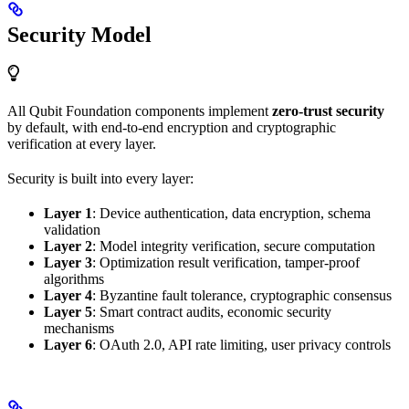
Security Model
All Qubit Foundation components implement
zero-trust security
by default, with end-to-end encryption and cryptographic
verification at every layer.
Security is built into every layer:
Layer 1
: Device authentication, data encryption, schema
validation
Layer 2
: Model integrity verification, secure computation
Layer 3
: Optimization result verification, tamper-proof
algorithms
Layer 4
: Byzantine fault tolerance, cryptographic consensus
Layer 5
: Smart contract audits, economic security
mechanisms
Layer 6
: OAuth 2.0, API rate limiting, user privacy controls