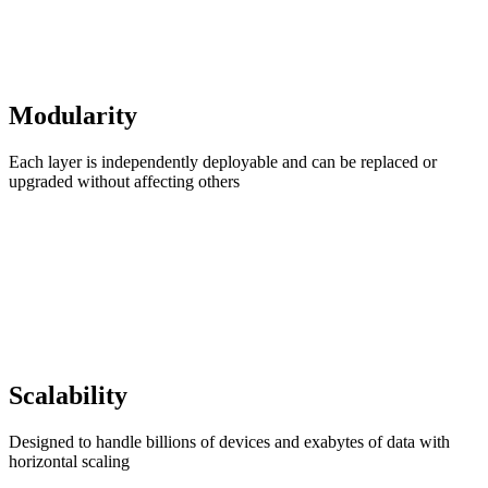
Modularity
Each layer is independently deployable and can be replaced or
upgraded without affecting others
Scalability
Designed to handle billions of devices and exabytes of data with
horizontal scaling