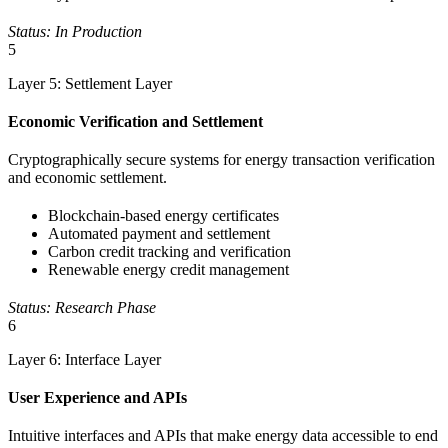
Status: In Production
5
Layer 5: Settlement Layer
Economic Verification and Settlement
Cryptographically secure systems for energy transaction verification
and economic settlement.
Blockchain-based energy certificates
Automated payment and settlement
Carbon credit tracking and verification
Renewable energy credit management
Status: Research Phase
6
Layer 6: Interface Layer
User Experience and APIs
Intuitive interfaces and APIs that make energy data accessible to end