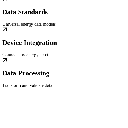
Data Standards
Universal energy data models
Device Integration
Connect any energy asset
Data Processing
Transform and validate data