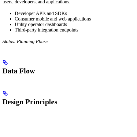
users, developers, and applications.
Developer APIs and SDKs
Consumer mobile and web applications
Utility operator dashboards
Third-party integration endpoints
Status: Planning Phase
Data Flow
Design Principles