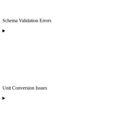
Schema Validation Errors
Unit Conversion Issues