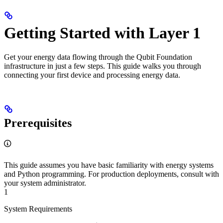
Getting Started with Layer 1
Get your energy data flowing through the Qubit Foundation
infrastructure in just a few steps. This guide walks you through
connecting your first device and processing energy data.
Prerequisites
This guide assumes you have basic familiarity with energy systems
and Python programming. For production deployments, consult with
your system administrator.
1
System Requirements