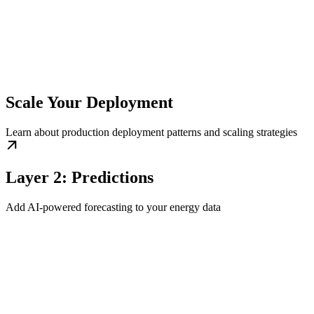
Scale Your Deployment
Learn about production deployment patterns and scaling strategies
Layer 2: Predictions
Add AI-powered forecasting to your energy data