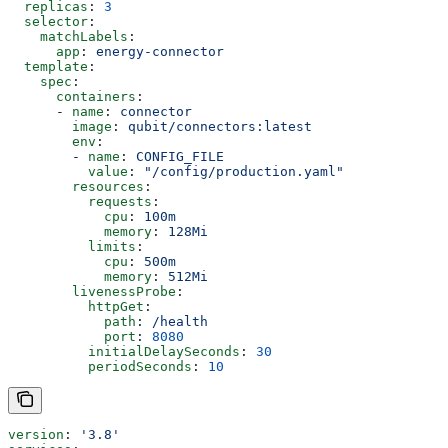
  replicas
: 
3
  selector
:
    matchLabels
:
      app
: 
energy-connector
  template
:
    spec
:
      containers
:
      - 
name
: 
connector
        image
: 
qubit/connectors:latest
        env
:
        - 
name
: 
CONFIG_FILE
          value
: 
"/config/production.yaml"
        resources
:
          requests
:
            cpu
: 
100m
            memory
: 
128Mi
          limits
:
            cpu
: 
500m
            memory
: 
512Mi
        livenessProbe
:
          httpGet
:
            path
: 
/health
            port
: 
8080
          initialDelaySeconds
: 
30
          periodSeconds
: 
10
version
: 
'3.8'