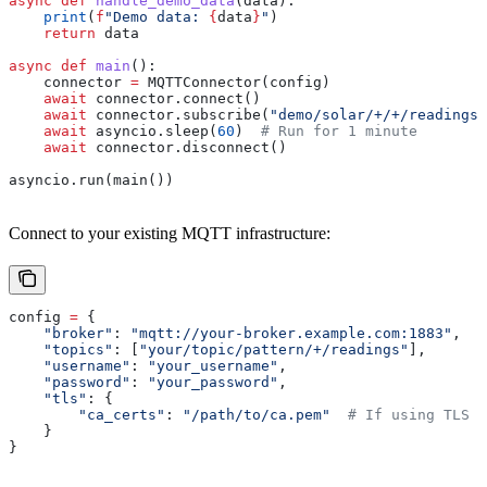
async
 def
 handle_demo_data
(
data
):
    print
(
f
"Demo data: 
{
data
}
"
)
    return
 data
async
 def
 main
():
    connector 
=
 MQTTConnector(config)
    await
 connector.connect()
    await
 connector.subscribe(
"demo/solar/+/+/readings"
    await
 asyncio.sleep(
60
)  
# Run for 1 minute
    await
 connector.disconnect()
asyncio.run(main())
Connect to your existing MQTT infrastructure:
config 
=
 {
    "broker"
: 
"mqtt://your-broker.example.com:1883"
,
    "topics"
: [
"your/topic/pattern/+/readings"
],
    "username"
: 
"your_username"
,
    "password"
: 
"your_password"
,
    "tls"
: {
        "ca_certs"
: 
"/path/to/ca.pem"
  # If using TLS
    }
}