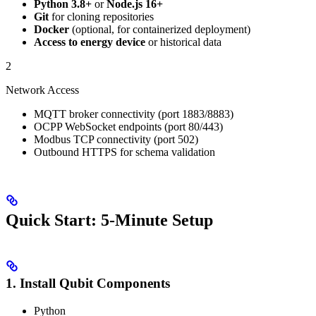
Python 3.8+
or
Node.js 16+
Git
for cloning repositories
Docker
(optional, for containerized deployment)
Access to energy device
or historical data
2
Network Access
MQTT broker connectivity (port 1883/8883)
OCPP WebSocket endpoints (port 80/443)
Modbus TCP connectivity (port 502)
Outbound HTTPS for schema validation
Quick Start: 5-Minute Setup
1. Install Qubit Components
Python