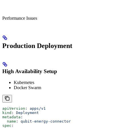
Performance Issues
Production Deployment
High Availability Setup
Kubernetes
Docker Swarm
apiVersion
: 
apps/v1
kind
: 
Deployment
metadata
:
  name
: 
qubit-energy-connector
spec
: