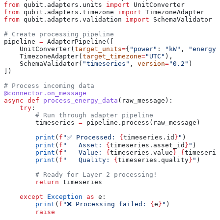
from
 qubit.adapters.units 
import
 UnitConverter
from
 qubit.adapters.timezone 
import
 TimezoneAdapter
from
 qubit.adapters.validation 
import
 SchemaValidator
# Create processing pipeline
pipeline 
=
 AdapterPipeline([
    UnitConverter(
target_units
=
{
"power"
: 
"kW"
, 
"energy"
    TimezoneAdapter(
target_timezone
=
"UTC"
),
    SchemaValidator(
"timeseries"
, 
version
=
"0.2"
)
])
# Process incoming data
@connector.on_message
async
 def
 process_energy_data
(
raw_message
):
    try
:
        # Run through adapter pipeline
        timeseries 
=
 pipeline.process(raw_message)
        print
(
f
"✅ Processed: 
{
timeseries.id
}
"
)
        print
(
f
"   Asset: 
{
timeseries.asset_id
}
"
)
        print
(
f
"   Value: 
{
timeseries.value
}
 {
timeserie
        print
(
f
"   Quality: 
{
timeseries.quality
}
"
)
        # Ready for Layer 2 processing!
        return
 timeseries
    except
 Exception
 as
 e:
        print
(
f
"❌ Processing failed: 
{
e
}
"
)
        raise