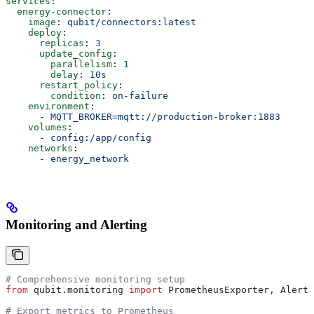
services
:
  energy-connector
:
    image
: 
qubit/connectors:latest
    deploy
:
      replicas
: 
3
      update_config
:
        parallelism
: 
1
        delay
: 
10s
      restart_policy
:
        condition
: 
on-failure
    environment
:
      - 
MQTT_BROKER=mqtt://production-broker:1883
    volumes
:
      - 
config:/app/config
    networks
:
      - 
energy_network
Monitoring and Alerting
# Comprehensive monitoring setup
from
 qubit.monitoring 
import
 PrometheusExporter, AlertM
# Export metrics to Prometheus