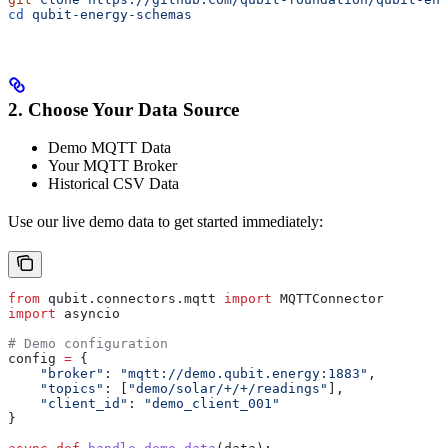
cd
 qubit-energy-schemas
2. Choose Your Data Source
Demo MQTT Data
Your MQTT Broker
Historical CSV Data
Use our live demo data to get started immediately:
from
 qubit.connectors.mqtt 
import
 MQTTConnector
import
 asyncio
# Demo configuration
config 
=
 {
    "broker"
: 
"mqtt://demo.qubit.energy:1883"
,
    "topics"
: [
"demo/solar/+/+/readings"
],
    "client_id"
: 
"demo_client_001"
}