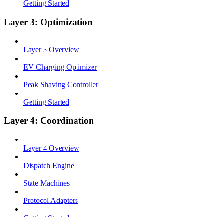
Getting Started
Layer 3: Optimization
Layer 3 Overview
EV Charging Optimizer
Peak Shaving Controller
Getting Started
Layer 4: Coordination
Layer 4 Overview
Dispatch Engine
State Machines
Protocol Adapters