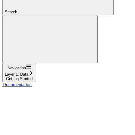
Search...
Navigation
Layer 1: Data
Getting Started
Documentation