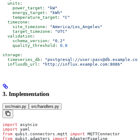
  units
:
    power_target
: 
"kW"
    energy_target
: 
"kWh"
    temperature_target
: 
"C"
  timezone
:
    site_timezone
: 
"America/Los_Angeles"
    target_timezone
: 
"UTC"
  validation
:
    schema_version
: 
"0.2"
    quality_threshold
: 
0.8
storage
:
  timeseries_db
: 
"postgresql://user:pass@db.example.com
  influxdb_url
: 
"http://influx.example.com:8086"
3. Implementation
src/main.py
src/handlers.py
import
 asyncio
import
 yaml
from
 qubit.connectors.mqtt 
import
 MQTTConnector
from
 qubit.adapters 
import
 AdapterPipeline