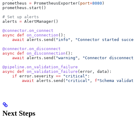
prometheus 
=
 PrometheusExporter(
port
=
8080
)
prometheus.start()
# Set up alerts
alerts 
=
 AlertManager()
@connector.on_connect
async
 def
 on_connection
():
    await
 alerts.send(
"info"
, 
"Connector started succes
@connector.on_disconnect
async
 def
 on_disconnection
():
    await
 alerts.send(
"warning"
, 
"Connector disconnecte
@pipeline.on_validation_failure
async
 def
 on_validation_failure
(
error
, 
data
):
    if
 error.severity 
==
 "critical"
:
        await
 alerts.send(
"critical"
, 
f
"Schema validati
Next Steps