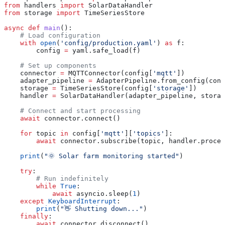
from
 handlers 
import
 SolarDataHandler
from
 storage 
import
 TimeSeriesStore
async
 def
 main
():
    # Load configuration
    with
 open
(
'config/production.yaml'
) 
as
 f:
        config 
=
 yaml.safe_load(f)
    # Set up components
    connector 
=
 MQTTConnector(config[
'mqtt'
])
    adapter_pipeline 
=
 AdapterPipeline.from_config(conf
    storage 
=
 TimeSeriesStore(config[
'storage'
])
    handler 
=
 SolarDataHandler(adapter_pipeline, storag
    # Connect and start processing
    await
 connector.connect()
    for
 topic 
in
 config[
'mqtt'
][
'topics'
]:
        await
 connector.subscribe(topic, handler.proces
    print
(
"🌞 Solar farm monitoring started"
)
    try
:
        # Run indefinitely
        while
 True
:
            await
 asyncio.sleep(
1
)
    except
 KeyboardInterrupt
:
        print
(
"👋 Shutting down..."
)
    finally
:
        await
 connector.disconnect()