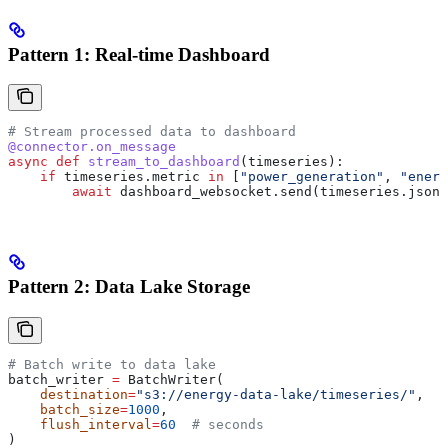
Pattern 1: Real-time Dashboard
# Stream processed data to dashboard
@connector.on_message
async
 def
 stream_to_dashboard
(
timeseries
):
    if
 timeseries.metric 
in
 [
"power_generation"
, 
"energ
        await
 dashboard_websocket.send(timeseries.json(
Pattern 2: Data Lake Storage
# Batch write to data lake
batch_writer 
=
 BatchWriter(
    destination
=
"s3://energy-data-lake/timeseries/"
,
    batch_size
=
1000
,
    flush_interval
=
60
  # seconds
)