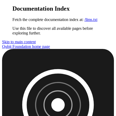
Documentation Index
Fetch the complete documentation index at:
/llms.txt
Use this file to discover all available pages before
exploring further.
Skip to main content
Qubit Foundation
home page