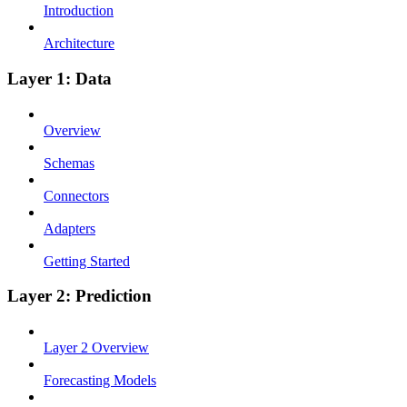
Introduction
Architecture
Layer 1: Data
Overview
Schemas
Connectors
Adapters
Getting Started
Layer 2: Prediction
Layer 2 Overview
Forecasting Models