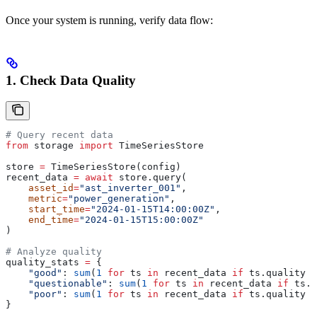
Once your system is running, verify data flow:
1. Check Data Quality
# Query recent data
from
 storage 
import
 TimeSeriesStore
store 
=
 TimeSeriesStore(config)
recent_data 
=
 await
 store.query(
    asset_id
=
"ast_inverter_001"
,
    metric
=
"power_generation"
, 
    start_time
=
"2024-01-15T14:00:00Z"
,
    end_time
=
"2024-01-15T15:00:00Z"
)
# Analyze quality
quality_stats 
=
 {
    "good"
: 
sum
(
1
 for
 ts 
in
 recent_data 
if
 ts.quality 
=
    "questionable"
: 
sum
(
1
 for
 ts 
in
 recent_data 
if
 ts.q
    "poor"
: 
sum
(
1
 for
 ts 
in
 recent_data 
if
 ts.quality 
=
}