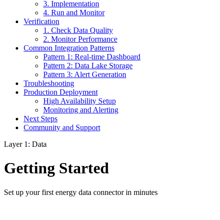
3. Implementation
4. Run and Monitor
Verification
1. Check Data Quality
2. Monitor Performance
Common Integration Patterns
Pattern 1: Real-time Dashboard
Pattern 2: Data Lake Storage
Pattern 3: Alert Generation
Troubleshooting
Production Deployment
High Availability Setup
Monitoring and Alerting
Next Steps
Community and Support
Layer 1: Data
Getting Started
Set up your first energy data connector in minutes