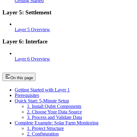
Getting Started
Layer 5: Settlement
Layer 5 Overview
Layer 6: Interface
Layer 6 Overview
On this page
Getting Started with Layer 1
Prerequisites
Quick Start: 5-Minute Setup
1. Install Qubit Components
2. Choose Your Data Source
3. Process and Validate Data
Complete Example: Solar Farm Monitoring
1. Project Structure
2. Configuration