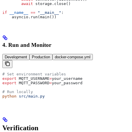
        await
 storage.close()
if
 __name__
 ==
 "__main__"
:
    asyncio.run(main())
4. Run and Monitor
Development
Production
docker-compose.yml
# Set environment variables
export
 MQTT_USERNAME
=
your_username
export
 MQTT_PASSWORD
=
your_password
# Run locally
python
 src/main.py
Verification