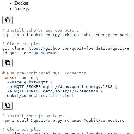
Docker
Node.js
# Install schemas and connectors
pip
 install
 qubit-energy-schemas
 qubit-energy-connector
# Clone examples
git
 clone
 https://github.com/qubit-foundation/qubit-ene
cd
 qubit-energy-schemas
# Run pre-configured MQTT connector
docker
 run
 -d
 \
  --name
 qubit-mqtt
 \
  -e
 MQTT_BROKER=mqtt://demo.qubit.energy:1883
 \
  -e
 MQTT_TOPICS=demo/solar/+/+/readings
 \
  qubit/connectors:mqtt-latest
# Install Node.js packages
npm
 install
 @qubit/energy-schemas
 @qubit/connectors
# Clone examples
git
 clone
 https://github.com/qubit-foundation/qubit-ene