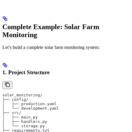
Complete Example: Solar Farm
Monitoring
Let’s build a complete solar farm monitoring system:
1. Project Structure
solar_monitoring/
├── config/
│   ├── production.yaml
│   └── development.yaml
├── src/
│   ├── main.py
│   ├── handlers.py
│   └── storage.py
├── requirements.txt