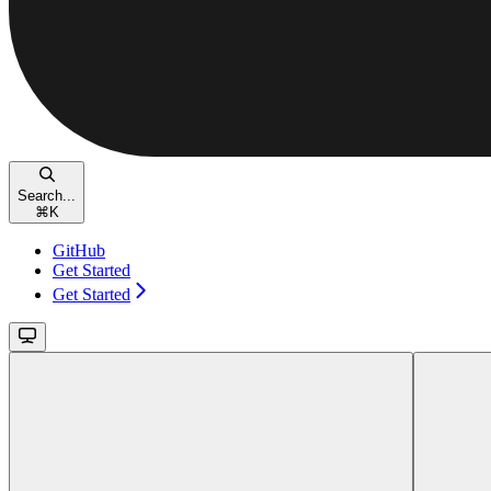
Search...
⌘
K
GitHub
Get Started
Get Started