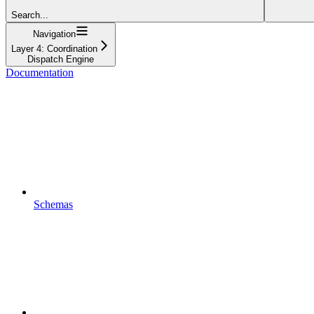
Search...
Navigation
Layer 4: Coordination
Dispatch Engine
Documentation
Schemas