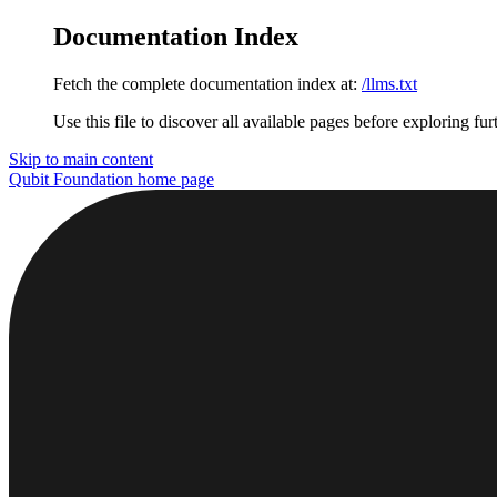
Documentation Index
Fetch the complete documentation index at:
/llms.txt
Use this file to discover all available pages before exploring fur
Skip to main content
Qubit Foundation
home page